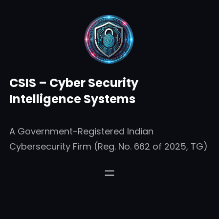
Skip
to
content
CSIS – Cyber Security
Intelligence Systems
A Government-Registered Indian
Cybersecurity Firm (Reg. No. 662 of 2025, TG)