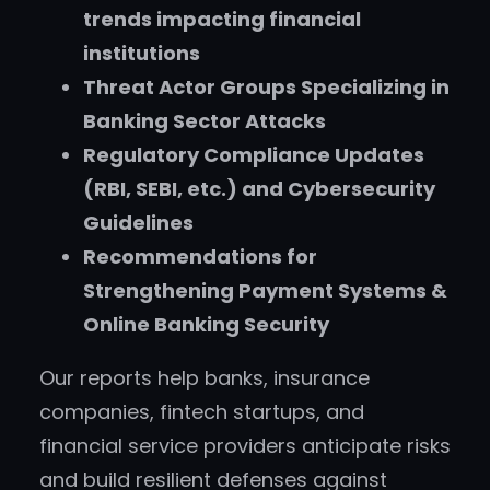
trends impacting financial
institutions
Threat Actor Groups Specializing in
Banking Sector Attacks
Regulatory Compliance Updates
(RBI, SEBI, etc.) and Cybersecurity
Guidelines
Recommendations for
Strengthening Payment Systems &
Online Banking Security
Our reports help banks, insurance
companies, fintech startups, and
financial service providers anticipate risks
and build resilient defenses against