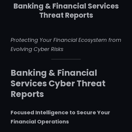
Banking & Financial Services
Threat Reports
Protecting Your Financial Ecosystem from
Evolving Cyber Risks
Banking & Financial
Services Cyber Threat
Reports
Focused Intelligence to Secure Your
Financial Operations