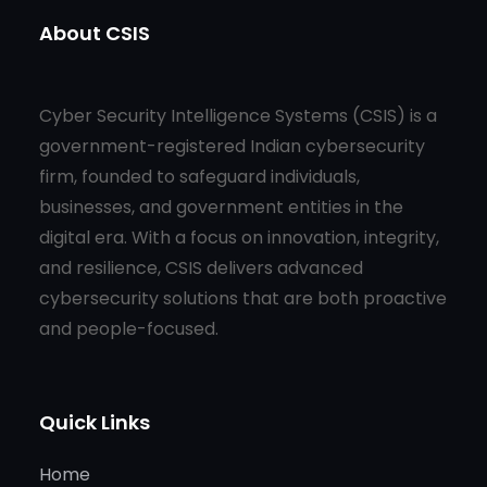
About CSIS
Cyber Security Intelligence Systems (CSIS) is a
government-registered Indian cybersecurity
firm, founded to safeguard individuals,
businesses, and government entities in the
digital era. With a focus on innovation, integrity,
and resilience, CSIS delivers advanced
cybersecurity solutions that are both proactive
and people-focused.
Quick Links
Home