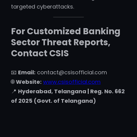
targeted cyberattacks.
For Customized Banking
Sector Threat Reports,
Contact CSIS
📧
Email:
contact@csisofficial.com
🌐
Website:
www.csisofficial.com
📍
Hyderabad, Telangana | Reg. No. 662
of 2025 (Govt. of Telangana)