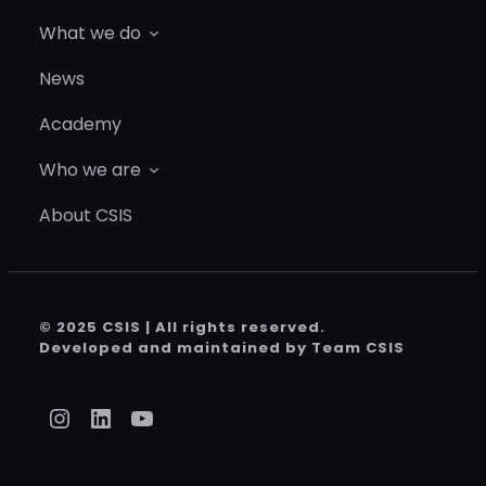
What we do
News
Academy
Who we are
About CSIS
© 2025 CSIS | All rights reserved.
Developed and maintained by Team CSIS
Instagram
LinkedIn
YouTube