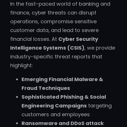
In the fast-paced world of banking and
finance, cyber threats can disrupt
operations, compromise sensitive
customer data, and lead to severe
financial losses. At
Cyber Security
Intelligence Systems (CSIS)
, we provide
industry-specific threat reports that
highlight:
Emerging Financial Malware &
Fraud Techniques
Sophisticated Phishing & Social
Engineering Campaigns
targeting
customers and employees
Ransomware and DDoS attack