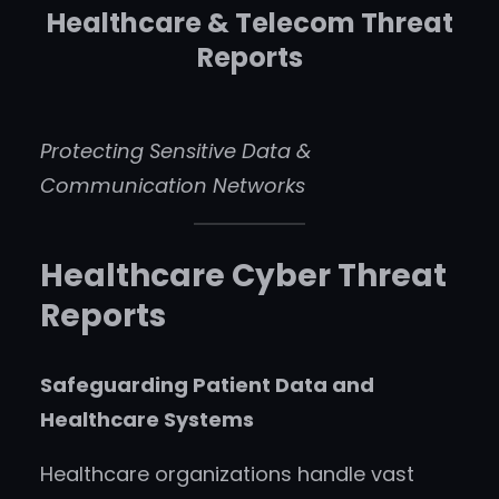
Healthcare & Telecom Threat
Reports
Protecting Sensitive Data &
Communication Networks
Healthcare Cyber Threat
Reports
Safeguarding Patient Data and
Healthcare Systems
Healthcare organizations handle vast