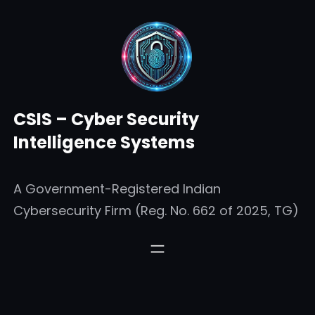
Skip
to
content
CSIS – Cyber Security
Intelligence Systems
A Government-Registered Indian
Cybersecurity Firm (Reg. No. 662 of 2025, TG)