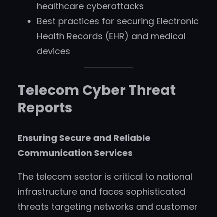
healthcare cyberattacks
Best practices for securing Electronic
Health Records (EHR) and medical
devices
Telecom Cyber Threat
Reports
Ensuring Secure and Reliable
Communication Services
The telecom sector is critical to national
infrastructure and faces sophisticated
threats targeting networks and customer