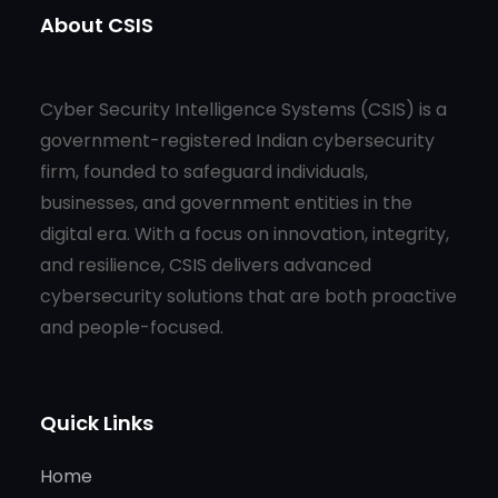
About CSIS
Cyber Security Intelligence Systems (CSIS) is a
government-registered Indian cybersecurity
firm, founded to safeguard individuals,
businesses, and government entities in the
digital era. With a focus on innovation, integrity,
and resilience, CSIS delivers advanced
cybersecurity solutions that are both proactive
and people-focused.
Quick Links
Home