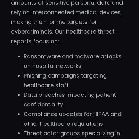
amounts of sensitive personal data and
rely on interconnected medical devices,
making them prime targets for
cybercriminals. Our healthcare threat
reports focus on:
Ransomware and malware attacks
on hospital networks
Phishing campaigns targeting
healthcare staff
Data breaches impacting patient
confidentiality
Compliance updates for HIPAA and
other healthcare regulations
Threat actor groups specializing in