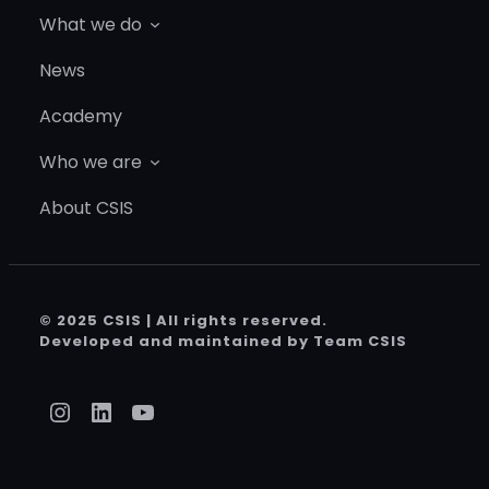
What we do
News
Academy
Who we are
About CSIS
© 2025 CSIS | All rights reserved.
Developed and maintained by Team CSIS
Instagram
LinkedIn
YouTube