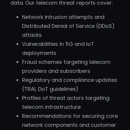
data. Our telecom threat reports cover:
Network intrusion attempts and
Distributed Denial of Service (DDoS)
attacks
Vulnerabilities in 5G and IoT
deployments
Fraud schemes targeting telecom
providers and subscribers
Regulatory and compliance updates
(TRAI, DoT guidelines)
Profiles of threat actors targeting
telecom infrastructure
Recommendations for securing core
network components and customer