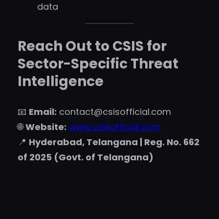
data
Reach Out to CSIS for
Sector-Specific Threat
Intelligence
📧
Email:
contact@csisofficial.com
🌐
Website:
www.csisofficial.com
📍
Hyderabad, Telangana | Reg. No. 662
of 2025 (Govt. of Telangana)