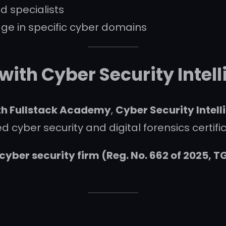
d specialists
e in specific cyber domains
 with Cyber Security Inte
ith Fullstack Academy
,
Cyber Security Intel
 cyber security and digital forensics certific
yber security firm (Reg. No. 662 of 2025, T