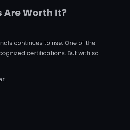
 Are Worth It?
als continues to rise. One of the
ognized certifications. But with so
r.