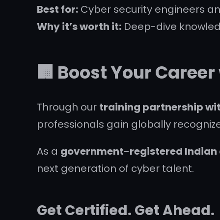
Best for:
Cyber security engineers an
Why it’s worth it:
Deep-dive knowledg
🏢 Boost Your Career
Through our
training partnership w
professionals gain globally recognized
As a
government-registered Indian c
next generation of cyber talent.
Get Certified. Get Ahead.