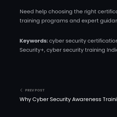
Need help choosing the right certifi
training programs and expert guida
Keywords:
cyber security certificatio
Security+, cyber security training Ind
PREV POST
Why Cyber Security Awareness Train