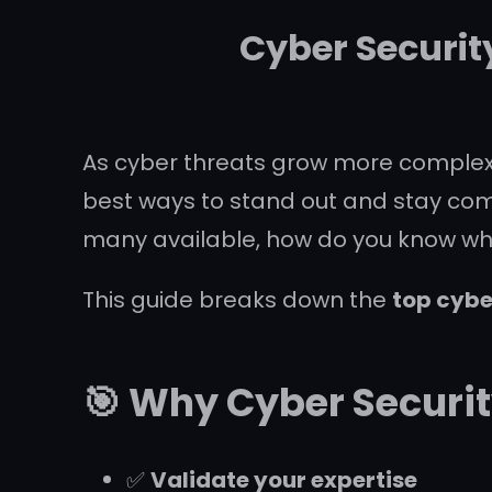
Cyber Securit
As cyber threats grow more complex, 
best ways to stand out and stay compet
many available, how do you know which
This guide breaks down the
top cybe
🎯 Why Cyber Securit
✅
Validate your expertise