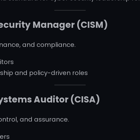
Security Manager (CISM)
nance, and compliance.
tors
ship and policy-driven roles
Systems Auditor (CISA)
control, and assurance.
cers