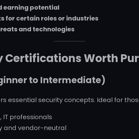
d earning potential
for certain roles or industries
hreats and technologies
y Certifications Worth Pu
inner to Intermediate)
rs essential security concepts. Ideal for thos
, IT professionals
y and vendor-neutral