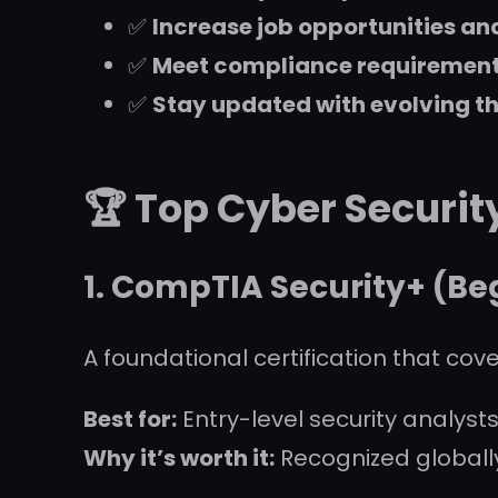
✅
Increase job opportunities an
✅
Meet compliance requirements 
✅
Stay updated with evolving t
🏆 Top Cyber Securit
1.
CompTIA Security+
(Beg
A foundational certification that cove
Best for:
Entry-level security analysts
Why it’s worth it:
Recognized globall