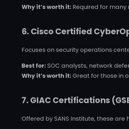
Why it’s worth it:
Required for many r
6.
Cisco Certified CyberO
Focuses on security operations cent
Best for:
SOC analysts, network defe
Why it’s worth it:
Great for those in o
7.
GIAC Certifications (GS
Offered by SANS Institute, these are 