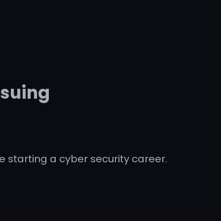
rsuing
e starting a cyber security career.