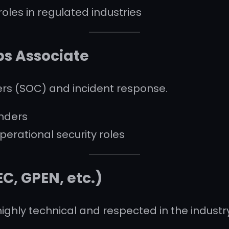
oles in regulated industries
ps Associate
ers (SOC) and incident response.
nders
perational security roles
EC, GPEN, etc.)
highly technical and respected in the industr