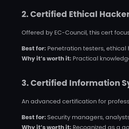
2.
Certified Ethical Hacke
Offered by EC-Council, this cert focu
Best for:
Penetration testers, ethical
Why it’s worth it:
Practical knowledge
3.
Certified Information S
An advanced certification for profe
Best for:
Security managers, analysts
Why it’s worth it:
Recognized as a gol