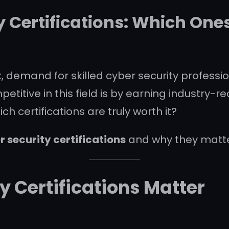
y Certifications: Which Ones
demand for skilled cyber security profession
itive in this field is by earning industry-rec
 certifications are truly worth it?
r security certifications
and why they matte
y Certifications Matter