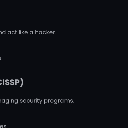
d act like a hacker.
s
CISSP)
anaging security programs.
les