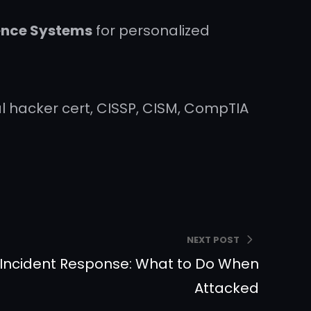
gence Systems
for personalized
ical hacker cert, CISSP, CISM, CompTIA
NEXT POST
 Incident Response: What to Do When
Attacked