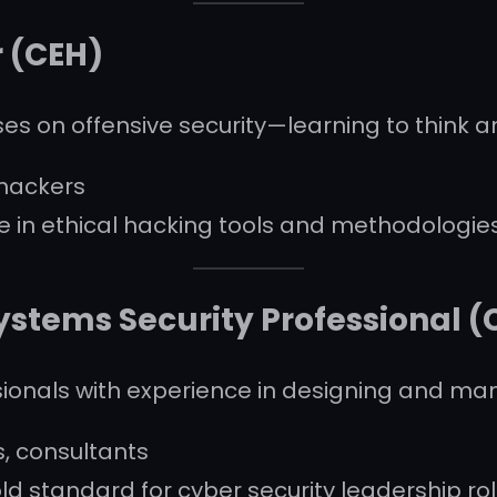
r (CEH)
ses on offensive security—learning to think an
 hackers
 in ethical hacking tools and methodologie
ystems Security Professional (
ssionals with experience in designing and m
, consultants
d standard for cyber security leadership ro