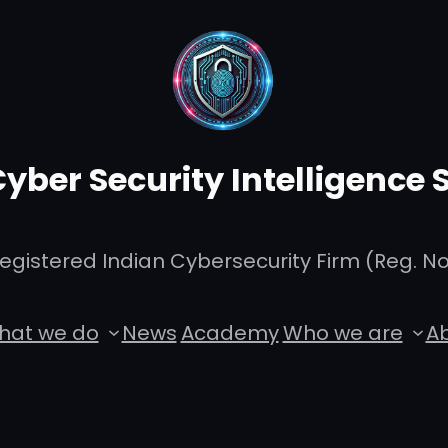
Cyber Security Intelligence
istered Indian Cybersecurity Firm (Reg. No.
hat we do
News
Academy
Who we are
Ab