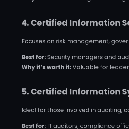
4.
Certified Information 
Focuses on risk management, gover
Best for:
Security managers and audi
Why it’s worth it:
Valuable for leader
5.
Certified Information 
Ideal for those involved in auditing, 
Best for:
IT auditors, compliance offi