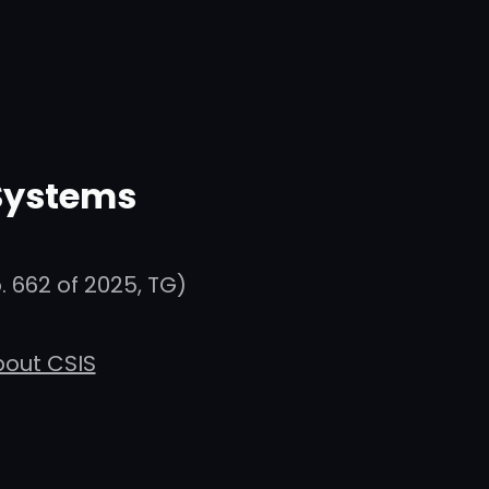
 Systems
 662 of 2025, TG)
out CSIS