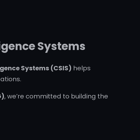
lligence Systems
ligence Systems (CSIS)
helps
ations.
G)
, we’re committed to building the