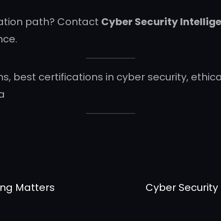
cation path? Contact
Cyber Security Intelli
nce.
ns, best certifications in cyber security, eth
ia
ing Matters
Cyber Security