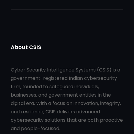
About CSIS
Cyber Security Intelligence Systems (CSIS) is a
government-registered Indian cybersecurity
firm, founded to safeguard individuals,
businesses, and government entities in the
digital era. With a focus on innovation, integrity,
and resilience, CSIS delivers advanced
cybersecurity solutions that are both proactive
and people-focused.