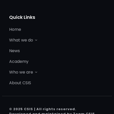
Quick Links
Home
What we do
News
Academy
Who we are
About CSIS
© 2025 CSIS | All rights reserved.
Developed and maintained by Team CSIS