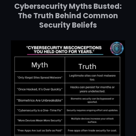
Cybersecurity Myths Busted:
The Truth Behind Common
Security Beliefs