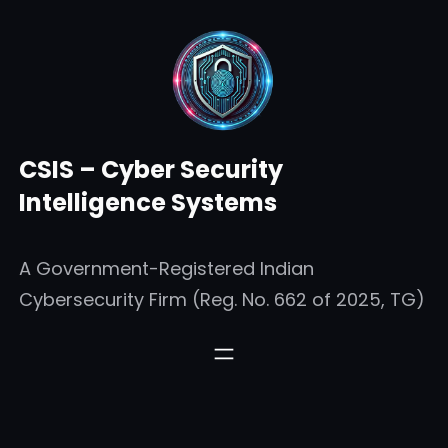
Skip
to
content
CSIS – Cyber Security
Intelligence Systems
A Government-Registered Indian
Cybersecurity Firm (Reg. No. 662 of 2025, TG)