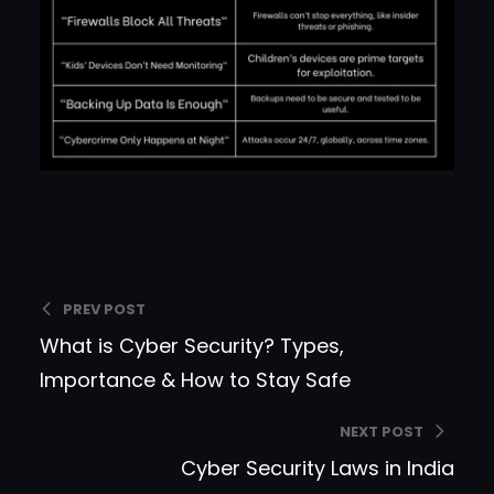
PREV POST
What is Cyber Security? Types,
Importance & How to Stay Safe
NEXT POST
Cyber Security Laws in India