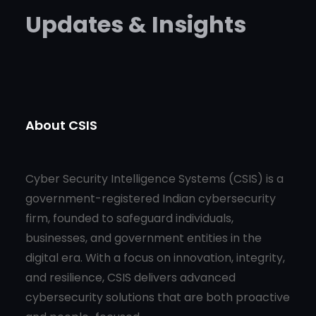
Updates & Insights
About CSIS
Cyber Security Intelligence Systems (CSIS) is a
government-registered Indian cybersecurity
firm, founded to safeguard individuals,
businesses, and government entities in the
digital era. With a focus on innovation, integrity,
and resilience, CSIS delivers advanced
cybersecurity solutions that are both proactive