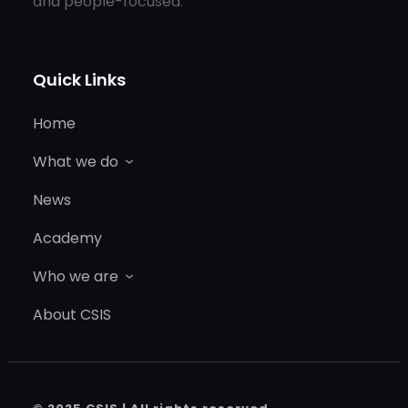
and people-focused.
Quick Links
Home
What we do
News
Academy
Who we are
About CSIS