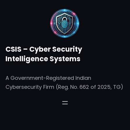
Skip
to
content
CSIS – Cyber Security
Intelligence Systems
A Government-Registered Indian
Cybersecurity Firm (Reg. No. 662 of 2025, TG)